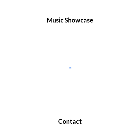
Music Showcase
Contact