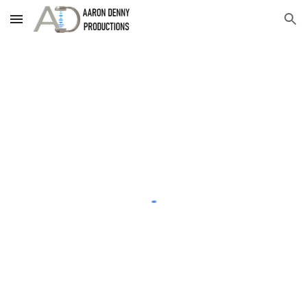
Skip to main content
Skip to navigation