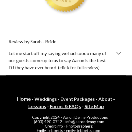
Review by Sarah - Bride
Let me start off my saying we had soooo many of
our guests come up to us to say Aaron is th
e
best
DJ they have ever heard. (click for full review)
Home
-
Weddings
-
Event Packa
ges
-
About
-
Lessons
-
Forms & FAQs
-
Site Map
Copyright
2024
- Aaron Denny Productions
(603) 490-0742 -
info@aarondenny.com
Credit info
-
Photographers
:
Emily Tebbetts -
emily-tebbetts.com