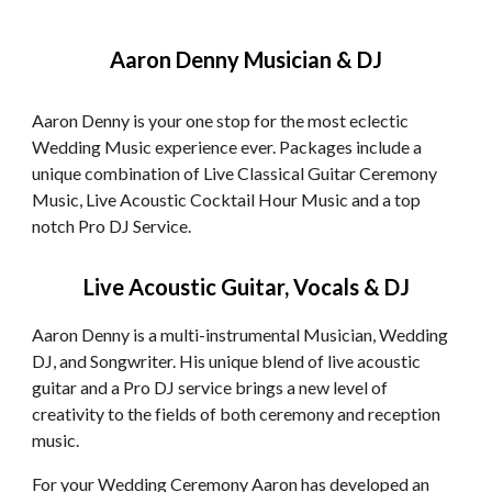
Aaron Denny Musician & DJ
Aaron Denny is your one stop for the most eclectic
Wedding Music experience ever. Packages include a
unique combination of Live Classical Guitar Ceremony
Music, Live Acoustic Cocktail Hour Music and a top
notch Pro DJ Service.
Live Acoustic Guitar, Vocals & DJ
Aaron Denny is a multi-instrumental Musician, Wedding
DJ, and Songwriter. His unique blend of live acoustic
guitar and a Pro DJ service brings a new level of
creativity to the fields of both ceremony and reception
music.
For your Wedding Ceremony Aaron has developed an