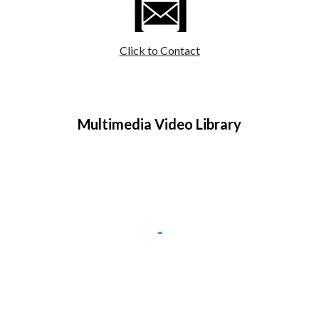
Click to Contact
Multimedia Video Library