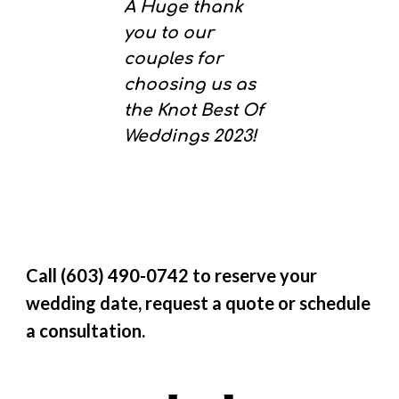
A Huge thank
you to our
couples for
choosing us as
the Knot Best Of
Weddings 2023!
Call (603) 490-0742 to reserve your
wedding date, request a quote or schedule
a consultation.