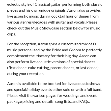
eclectic style of Classical guitar, performing both classic
pieces and his own unique originals. Aaron also provides
live acoustic music during cocktail hour or dinner from
various genres/decades with guitar and vocals. Please
check out the Music Showcase section below for music
clips.
For the reception, Aaron spins a customized mix of DJ
music personalized by the Bride and Groom to perfectly
complement the itinerary for their big day. Aaron can
also perform live acoustic versions of special dances
(first dance, cake cutting, parent dances, or last dance)
during your reception.
Aaron is available to be booked for live acoustic shows
and special/holiday events either solo or with a full band.
Please visit the various pages for
weddings
and
event
package pricing and details
,
song lists
. and
FAQs
.