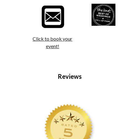
Click to book your
event!
Reviews