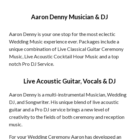
Aaron Denny Musician & DJ
Aaron Denny is your one stop for the most eclectic
Wedding Music experience ever. Packages include a
unique combination of Live Classical Guitar Ceremony
Music, Live Acoustic Cocktail Hour Music and a top
notch Pro DJ Service.
Live Acoustic Guitar, Vocals & DJ
Aaron Denny is a multi-instrumental Musician, Wedding
DJ, and Songwriter. His unique blend of live acoustic
guitar and a Pro DJ service brings a new level of
creativity to the fields of both ceremony and reception
music.
For your Wedding Ceremony Aaron has developed an