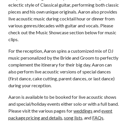
eclectic style of Classical guitar, performing both classic
pieces and his own unique originals. Aaron also provides
live acoustic music during cocktail hour or dinner from
various genres/decades with guitar and vocals. Please
check out the Music Showcase section below for music
clips.
For the reception, Aaron spins a customized mix of DJ
music personalized by the Bride and Groom to perfectly
complement the itinerary for their big day. Aaron can
also perform live acoustic versions of special dances
(first dance, cake cutting, parent dances, or last dance)
during your reception.
Aaron is available to be booked for live acoustic shows
and special/holiday events either solo or with a full band.
Please visit the various pages for
weddings
and
event
package pricing and details
,
song lists
. and
FAQs
.