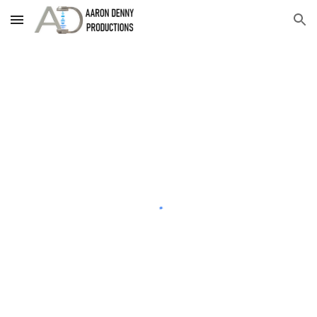
Skip to main content
Skip to navigation