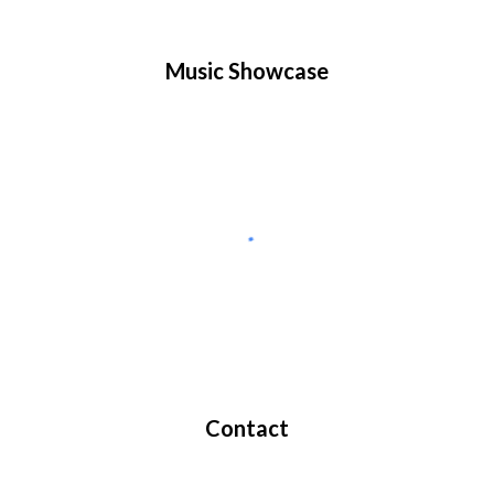
Music Showcase
Contact