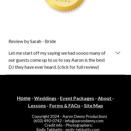
Review by Sarah - Bride
Let me start off my saying we had soooo many of
our guests come up to us to say Aaron is th
e
best
DJ they have ever heard. (click for full review)
Home
-
Weddings
-
Event Packa
ges
-
About
-
Lessons
-
Forms & FAQs
-
Site Map
Copyright
2024
- Aaron Denny Productions
(603) 490-0742 -
info@aarondenny.com
Credit info
-
Photographers
:
Emily Tebbetts -
emily-tebbetts.com