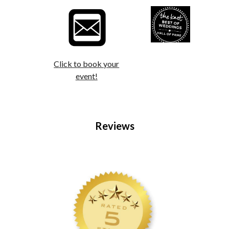
Click to book your
event!
Reviews