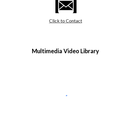
Click to Contact
Multimedia Video Library