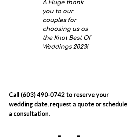
A Huge thank
you to our
couples for
choosing us as
the Knot Best Of
Weddings 2023!
Call (603) 490-0742 to reserve your
wedding date, request a quote or schedule
a consultation.